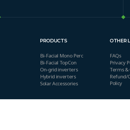
PRODUCTS
OTHER 
Bi-Facial Mono Perc
FAQs
Bi-Facial TopCon
Privacy P
On-grid inverters
Terms & 
Hybrid inverters
Refund/C
Policy
Solar Accessories