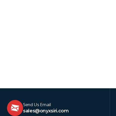
Send Us Email
sales@onyxsiri.com