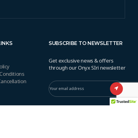
LINKS
SUBSCRIBE TO NEWSLETTER
Get exclusive news & offers
olicy
through our Onyx SIri newsletter
Conditions
ancellation