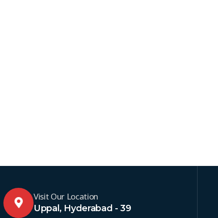
Visit Our Location
Uppal, Hyderabad - 39