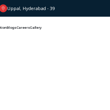
Uppal, Hyderabad - 39
tion
Blogs
Careers
Gallery