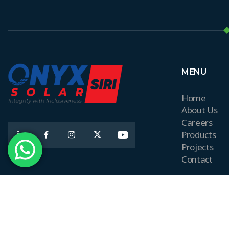
MENU
Home
About Us
Careers
Products
Projects
Contact