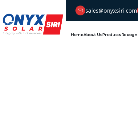
sales@onyxsiri.com
Home
About Us
Products
Recogni