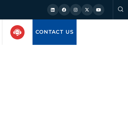
CONTACT US