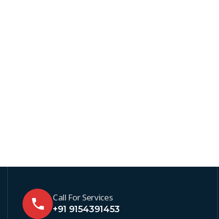
Call For Services
+91 9154391453