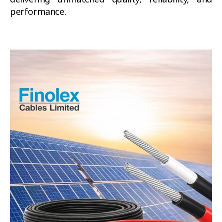
performance.