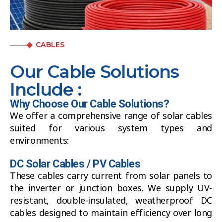
CABLES
Our Cable Solutions
Include :
Why Choose Our Cable Solutions?
We offer a comprehensive range of solar cables
suited for various system types and
environments:
DC Solar Cables / PV Cables
These cables carry current from solar panels to
the inverter or junction boxes. We supply UV-
resistant, double-insulated, weatherproof DC
cables designed to maintain efficiency over long