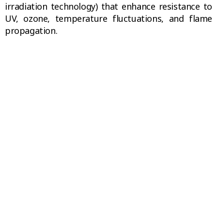
irradiation technology) that enhance resistance to
UV, ozone, temperature fluctuations, and flame
propagation.