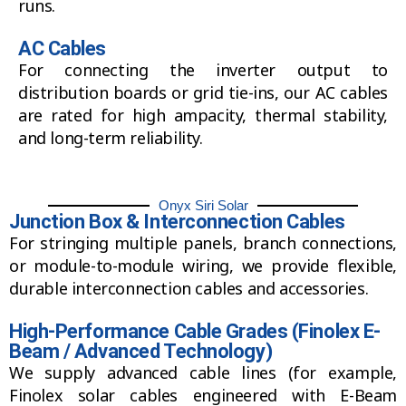
runs.
AC Cables
For connecting the inverter output to
distribution boards or grid tie-ins, our AC cables
are rated for high ampacity, thermal stability,
and long-term reliability.
Onyx Siri Solar
Junction Box & Interconnection Cables
For stringing multiple panels, branch connections,
or module-to-module wiring, we provide flexible,
durable interconnection cables and accessories.
High-Performance Cable Grades (Finolex E-
Beam / Advanced Technology)
We supply advanced cable lines (for example,
Finolex solar cables engineered with E-Beam