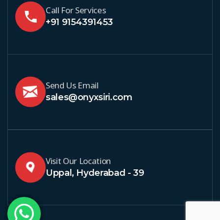
Call For Services
+91 9154391453
Send Us Email
sales@onyxsiri.com
Visit Our Location
Uppal, Hyderabad - 39