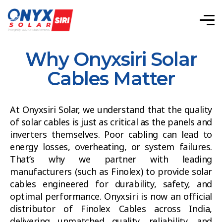
Why Onyxsiri Solar
Cables Matter
At Onyxsiri Solar, we understand that the quality
of solar cables is just as critical as the panels and
inverters themselves. Poor cabling can lead to
energy losses, overheating, or system failures.
That’s why we partner with leading
manufacturers (such as Finolex) to provide solar
cables engineered for durability, safety, and
optimal performance. Onyxsiri is now an official
distributor of Finolex Cables across India,
delivering unmatched quality, reliability, and