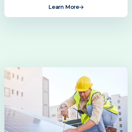
Learn More