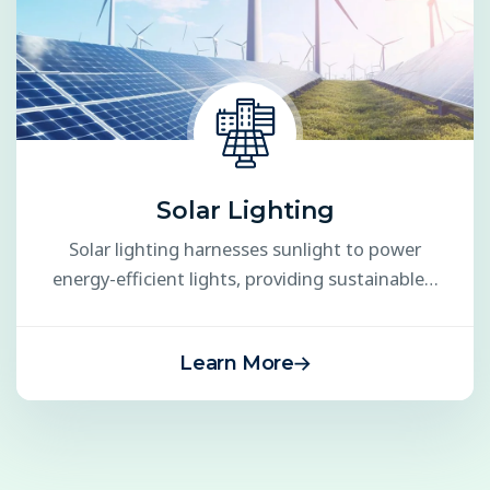
Solar Lighting
Solar lighting harnesses sunlight to power
energy-efficient lights, providing sustainable…
Learn More