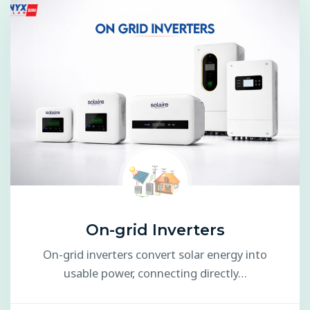
On-grid Inverters
On-grid inverters convert solar energy into
usable power, connecting directly…