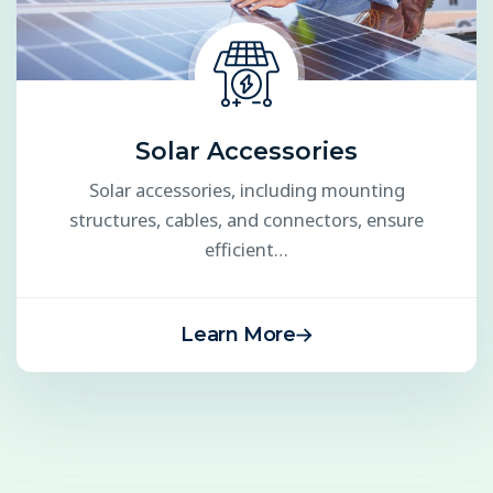
Solar Accessories
Solar accessories, including mounting
structures, cables, and connectors, ensure
efficient…
Learn More