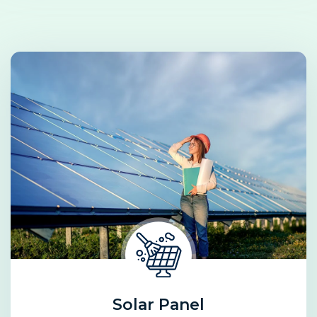
Solar Panel