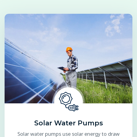
Solar Water Pumps
Solar water pumps use solar energy to draw