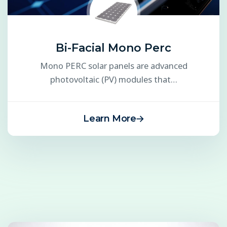
Bi-Facial Mono Perc
Mono PERC solar panels are advanced
photovoltaic (PV) modules that…
Learn More