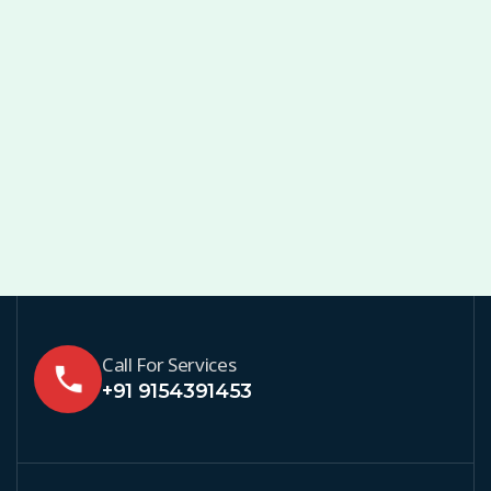
Call For Services
+91 9154391453