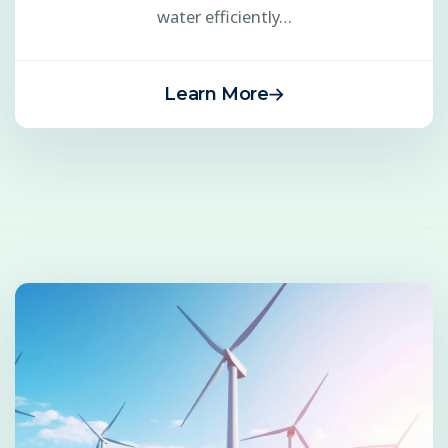
water efficiently…
Learn More