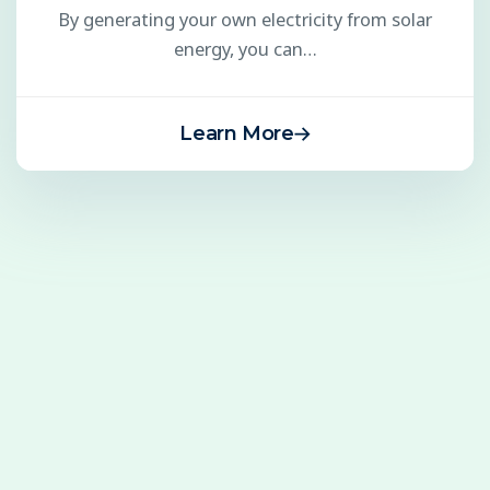
By generating your own electricity from solar
energy, you can…
Learn More