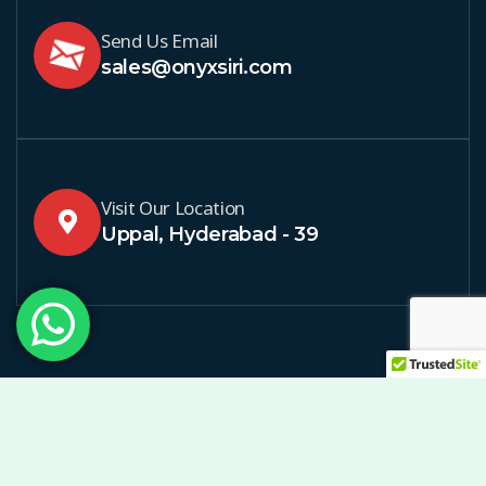
Send Us Email
sales@onyxsiri.com
Visit Our Location
Uppal, Hyderabad - 39