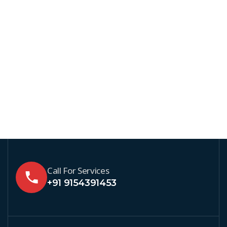
Call For Services
+91 9154391453