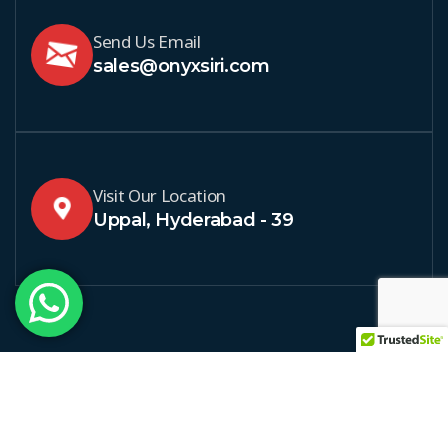
Send Us Email
sales@onyxsiri.com
Visit Our Location
Uppal, Hyderabad - 39