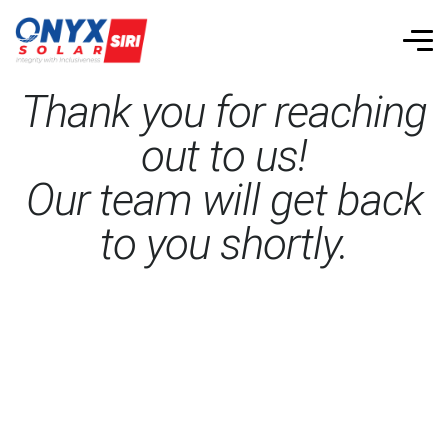
Thank you for reaching
out to us!
Our team will get back
to you shortly.